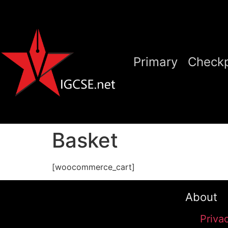
Primary
Checkp
Basket
[woocommerce_cart]
About
Priva