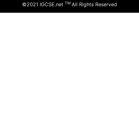
TM
©2021 IGCSE.net
All Rights Reserved