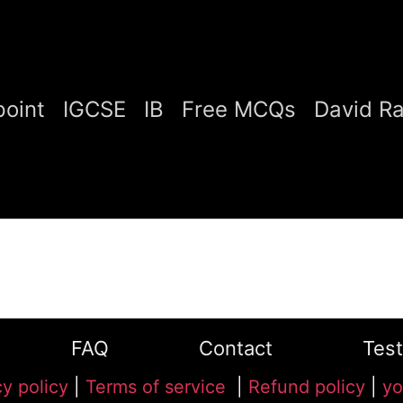
oint
IGCSE
IB
Free MCQs
David R
FAQ
Contact
Test
cy policy
|
Terms of service
|
Refund policy
|
yo