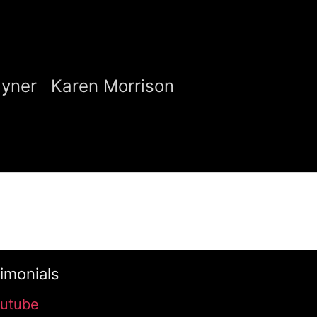
ayner
Karen Morrison
imonials
utube