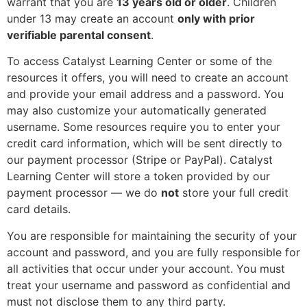
warrant that you are
13 years old or older
. Children
under 13 may create an account
only with prior
verifiable parental consent
.
To access Catalyst Learning Center or some of the
resources it offers, you will need to create an account
and provide your email address and a password. You
may also customize your automatically generated
username. Some resources require you to enter your
credit card information, which will be sent directly to
our payment processor (Stripe or PayPal). Catalyst
Learning Center will store a token provided by our
payment processor — we do
not
store your full credit
card details.
You are responsible for maintaining the security of your
account and password, and you are fully responsible for
all activities that occur under your account. You must
treat your username and password as confidential and
must not disclose them to any third party.