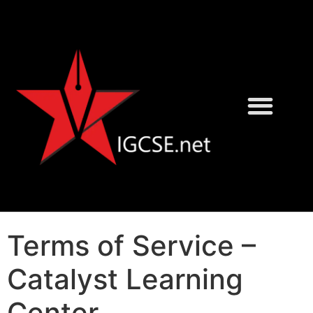
David Rayner
Karen Morrison
Terms of Service –
Catalyst Learning
Center