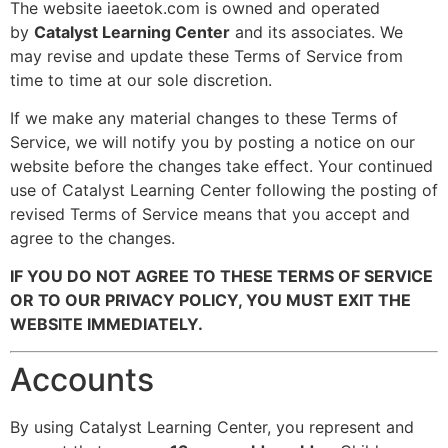
The website iaeetok.com
is owned and operated
by
Catalyst Learning Center
and its associates. We
may revise and update these Terms of Service from
time to time at our sole discretion.
If we make any material changes to these Terms of
Service, we will notify you by posting a notice on our
website before the changes take effect. Your continued
use of Catalyst Learning Center following the posting of
revised Terms of Service means that you accept and
agree to the changes.
IF YOU DO NOT AGREE TO THESE TERMS OF SERVICE
OR TO OUR PRIVACY POLICY, YOU MUST EXIT THE
WEBSITE IMMEDIATELY.
Accounts
By using Catalyst Learning Center, you represent and