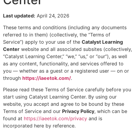
Last updated:
April 24, 2026
These terms and conditions (including any documents
referred to in them) (collectively, the “Terms of
Service”) apply to your use of the
Catalyst Learning
Center
website and all associated subsites (collectively,
“Catalyst Learning Center,” “we,” “us,” or “our”), as well
as any content, functionality, and services offered to
you — whether as a guest or a registered user — on or
through
https://iaeetok.com/
.
Please read these Terms of Service carefully before you
start using Catalyst Learning Center. By using our
website, you accept and agree to be bound by these
Terms of Service and our
Privacy Policy
, which can be
found at
https://iaeetok.com/privacy
and is
incorporated here by reference.