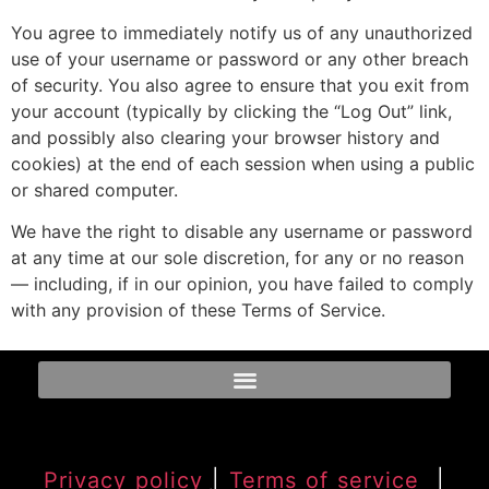
You agree to immediately notify us of any unauthorized
use of your username or password or any other breach
of security. You also agree to ensure that you exit from
your account (typically by clicking the “Log Out” link,
and possibly also clearing your browser history and
cookies) at the end of each session when using a public
or shared computer.
We have the right to disable any username or password
at any time at our sole discretion, for any or no reason
— including, if in our opinion, you have failed to comply
with any provision of these Terms of Service.
Privacy policy
|
Terms of service
|