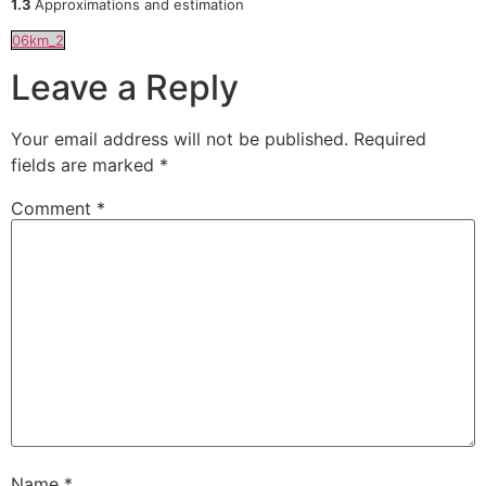
1.3
Approximations and estimation
06km_2
Leave a Reply
Your email address will not be published.
Required
fields are marked
*
Comment
*
Name
*