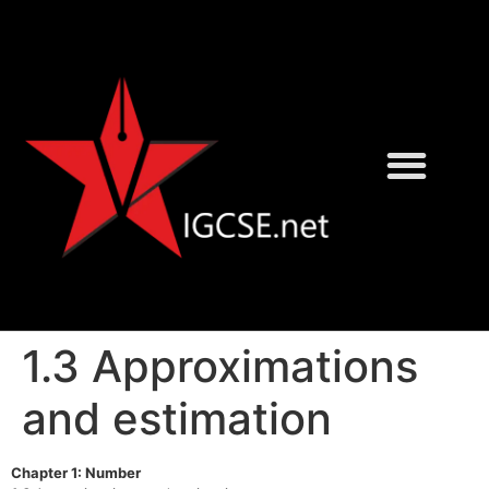
David Rayner
Karen Morrison
1.3 Approximations
and estimation
Chapter 1: Number