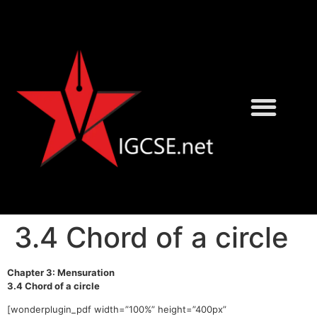
David Rayner
Karen Morrison
3.4 Chord of a circle
Chapter 3: Mensuration
3.4 Chord of a circle
[wonderplugin_pdf width=”100%” height=”400px”