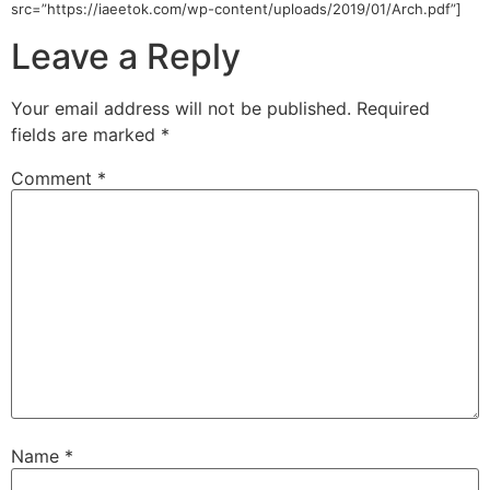
src=”https://iaeetok.com/wp-content/uploads/2019/01/Arch.pdf”]
Leave a Reply
Your email address will not be published.
Required
fields are marked
*
Comment
*
Name
*