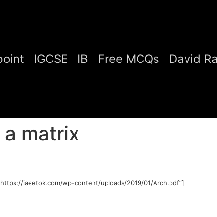
oint
IGCSE
IB
Free MCQs
David R
 a matrix
https://iaeetok.com/wp-content/uploads/2019/01/Arch.pdf”]