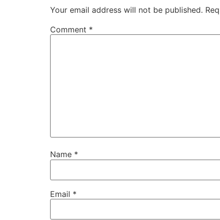
Your email address will not be published.
Req
Comment
*
Name
*
Email
*