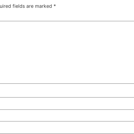
uired fields are marked
*