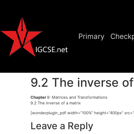
Primary
Checkp
9.2 The inverse of
Chapter
9: Matrices and Transformations
9.2 The inverse of a matrix
[wonderplugin_pdf width=”100%” height=”400px” src=”
Leave a Reply