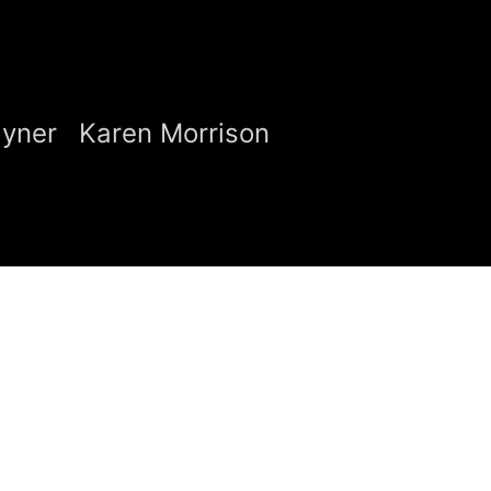
ayner
Karen Morrison